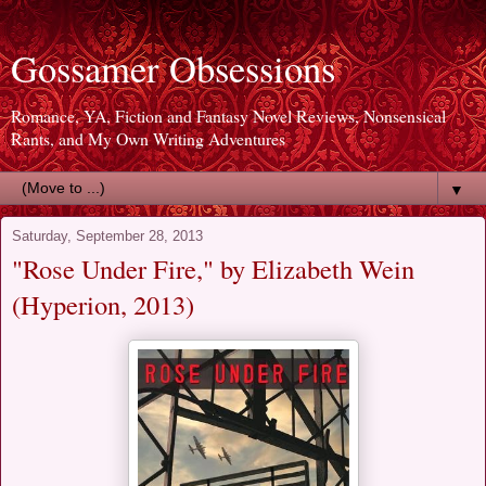
Gossamer Obsessions
Romance, YA, Fiction and Fantasy Novel Reviews, Nonsensical
Rants, and My Own Writing Adventures
▼
Saturday, September 28, 2013
"Rose Under Fire," by Elizabeth Wein
(Hyperion, 2013)