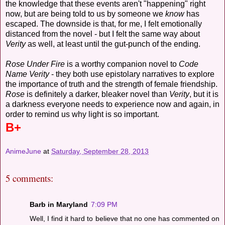
the knowledge that these events aren't "happening" right
now, but are being told to us by someone we
know
has
escaped. The downside is that, for me, I felt emotionally
distanced from the novel - but I felt the same way about
Verity
as well, at least until the gut-punch of the ending.
Rose Under Fire
is a worthy companion novel to
Code
Name Verity
- they both use epistolary narratives to explore
the importance of truth and the strength of female friendship.
Rose
is definitely a darker, bleaker novel than
Verity
, but it is
a darkness everyone needs to experience now and again, in
order to remind us why light is so important.
B+
AnimeJune
at
Saturday, September 28, 2013
5 comments:
Barb in Maryland
7:09 PM
Well, I find it hard to believe that no one has commented on