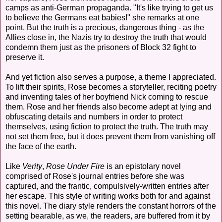
camps as anti-German propaganda. "It's like trying to get us
to believe the Germans eat babies!" she remarks at one
point. But the truth is a precious, dangerous thing - as the
Allies close in, the Nazis try to destroy the truth that would
condemn them just as the prisoners of Block 32 fight to
preserve it.
And yet fiction also serves a purpose, a theme I appreciated.
To lift their spirits, Rose becomes a storyteller, reciting poetry
and inventing tales of her boyfriend Nick coming to rescue
them. Rose and her friends also become adept at lying and
obfuscating details and numbers in order to protect
themselves, using fiction to protect the truth. The truth may
not set them free, but it does prevent them from vanishing off
the face of the earth.
Like
Verity
,
Rose Under Fire
is an epistolary novel
comprised of Rose's journal entries before she was
captured, and the frantic, compulsively-written entries after
her escape. This style of writing works both for and against
this novel. The diary style renders the constant horrors of the
setting bearable, as we, the readers, are buffered from it by