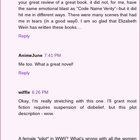
your great review of a great book. it did not, for me, have
the same emotional blast as "Code Name Verity"--but it did
hit me in different ways. There were many scenes that had
me in tears (in a good way0. I am so glad that Elizabeth
Wein has written these books....
Reply
AnimeJune
7:41 PM
Me too. What a great novel!
Reply
wiffle
6:26 PM
Okay, I'm really stretching with this one. I'll grant most
fiction requires suspension of disbelief, but this plot
description - wow.
A female *pilot* in WWII? What's wrong with all the women