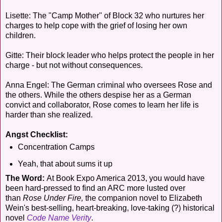
Lisette: The "Camp Mother" of Block 32 who nurtures her
charges to help cope with the grief of losing her own
children.
Gitte: Their block leader who helps protect the people in her
charge - but not without consequences.
Anna Engel: The German criminal who oversees Rose and
the others. While the others despise her as a German
convict and collaborator, Rose comes to learn her life is
harder than she realized.
Angst Checklist:
Concentration Camps
Yeah, that about sums it up
The Word:
At Book Expo America 2013, you would have
been hard-pressed to find an ARC more lusted over
than
Rose Under Fire,
the companion novel to Elizabeth
Wein's best-selling, heart-breaking, love-taking (?) historical
novel
Code Name Verity
.