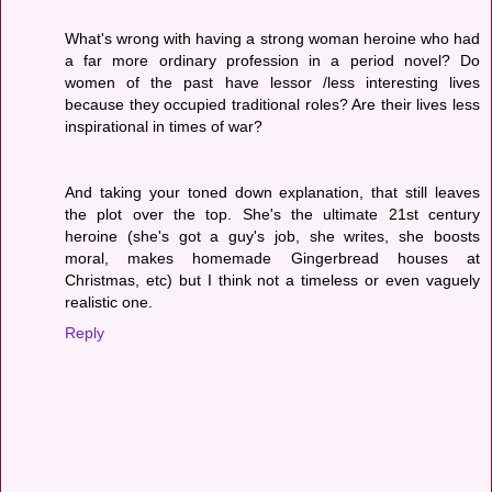
What's wrong with having a strong woman heroine who had
a far more ordinary profession in a period novel? Do
women of the past have lessor /less interesting lives
because they occupied traditional roles? Are their lives less
inspirational in times of war?
And taking your toned down explanation, that still leaves
the plot over the top. She's the ultimate 21st century
heroine (she's got a guy's job, she writes, she boosts
moral, makes homemade Gingerbread houses at
Christmas, etc) but I think not a timeless or even vaguely
realistic one.
Reply