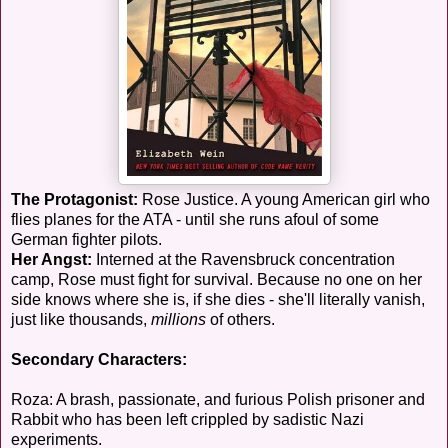
The Protagonist:
Rose Justice. A young American girl who
flies planes for the ATA - until she runs afoul of some
German fighter pilots.
Her Angst:
Interned at the Ravensbruck concentration
camp, Rose must fight for survival. Because no one on her
side knows where she is, if she dies - she'll literally vanish,
just like thousands,
millions
of others.
Secondary Characters:
Roza: A brash, passionate, and furious Polish prisoner and
Rabbit who has been left crippled by sadistic Nazi
experiments.