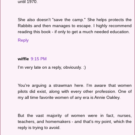
until 1970.
She also doesn't "save the camp." She helps protects the
Rabbits and then manages to escape. I highly recommend
reading this book - if only to get a much needed education.
Reply
wiffle
9:15 PM
I'm very late on a reply, obviously. :)
You're arguing a strawman here. I'm aware that women
pilots did exist, along with every other profession. One of
my all time favorite women of any era is Annie Oakley.
But the vast majority of women were in fact, nurses,
teachers, and homemakers - and that's my point, which the
reply is trying to avoid.