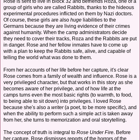
Rose is sent to live in Block 32 and befriends Roza, one of a
group of girls who are called Rabbits, thanks to the hideous
experimental procedures inflicted on them by Nazi doctors.
Of course, these girls are also
huge
liabilities to the
Germans because they are living evidence of their crimes
against humanity. When the camp administrators decide
they need to cover their tracks, Roza and the Rabbits are put
in danger. Rose and her fellow inmates have to come up
with a plan to keep the Rabbits safe, alive, and capable of
telling the world what was done to them.
From her accounts of her life before her capture, it's clear
Rose comes from a family of wealth and influence. Rose is a
very privileged character, but that works in this story as she
becomes aware of her privilege, and of how life at the
camps turns even the most basic rights (to warmth, to food,
to being able to sit down) into privileges. I loved Rose
because she's also a
writer
(a poet, to be more specific), and
when the ability to perform such a simple act is taken away
from her, she turns to memorization and oral storytelling.
The concept of truth is integral to
Rose Under Fire
. Before
her capture, Rose dismisses reports of the horrors of the