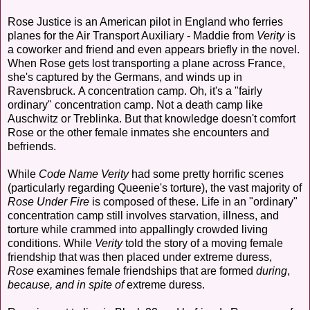
Rose Justice is an American pilot in England who ferries
planes for the Air Transport Auxiliary - Maddie from
Verity
is
a coworker and friend and even appears briefly in the novel.
When Rose gets lost transporting a plane across France,
she's captured by the Germans, and winds up in
Ravensbruck. A concentration camp. Oh, it's a "fairly
ordinary" concentration camp. Not a death camp like
Auschwitz or Treblinka. But that knowledge doesn't comfort
Rose or the other female inmates she encounters and
befriends.
While
Code Name Verity
had some pretty horrific scenes
(particularly regarding Queenie's torture), the vast majority of
Rose Under Fire
is composed of these. Life in an "ordinary"
concentration camp still involves starvation, illness, and
torture while crammed into appallingly crowded living
conditions. While
Verity
told the story of a moving female
friendship that was then placed under extreme duress,
Rose
examines female friendships that are formed
during
,
because, and in spite of
extreme duress.