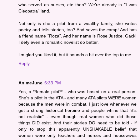
who served as nurses, etc then? We're already in "I was
Cleopatra" land.
Not only is she a pilot from a wealthy family, she writes
poetry and tells stories, too? And saves the camp! And has
a friend name "Roza". And her name is Rose Justice. Gack!
I defy even a romantic novelist do better.
I'm glad you liked it, but it sounds a bit over the top to me.
Reply
AnimeJune
6:33 PM
Yes, a **female pilot** - who was based on a real person.
She's a pilot in the ATA - and many ATA pilots WERE women
because the men were in combat. I just love whenever we
get a strong historical heroine and people whine that "it's
not realistic" - even though real women who did those
things DID exist. And their stories DO need to be told - if
only to stop this apparently UNSHAKABLE belief that
women were only teachers and nurses and housewives